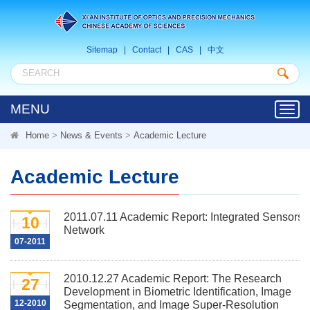
Sitemap
|
Contact
|
CAS
|
中文
MENU
Toggl
navig
Home
>
News & Events
>
Academic Lecture
Academic Lecture
2011.07.11 Academic Report: Integrated Sensors
10
Network
07-2011
2010.12.27 Academic Report: The Research
27
Development in Biometric Identification, Image
12-2010
Segmentation, and Image Super-Resolution