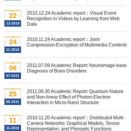
2010.12.24 Academic report：Visual Event
22
Recognition in Videos by Learning from Web
12-2010
Data
2010.11.24 Academic report：Joint
24
Compression-Encryption of Multimedia Contents
11-2010
2011.07.09 Academic Report: Neuroimage-based
06
Diagnosis of Brain Disorders
07-2011
2011.06.30 Academic Report: Quantum Nature
25
and Non-linear Effect of Photon-Electron
06-2011
Interaction in Micro-Nano Structure
2010.11.20 Academic report：Distributed Multi-
11
Camera Networks: Graphical Models, Tensor
11-2010
Representation, and Plenoptic Functions