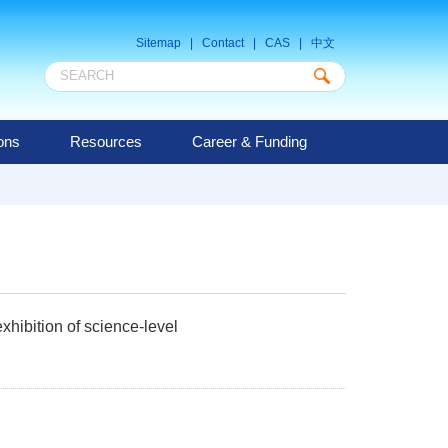
Sitemap
|
Contact
|
CAS
|
中文
ions
Resources
Career & Funding
hibition of science-level