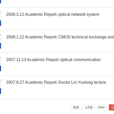
2008.3.12 Academic Report: optical network system
2008.1.22 Academic Report: CMOS technical exchange and 
2007.11.13 Academic Report: optical communication
2007.9.27 Academic Report: Doctor Lin Yunlong lecture
1
首页
上5页
Prev