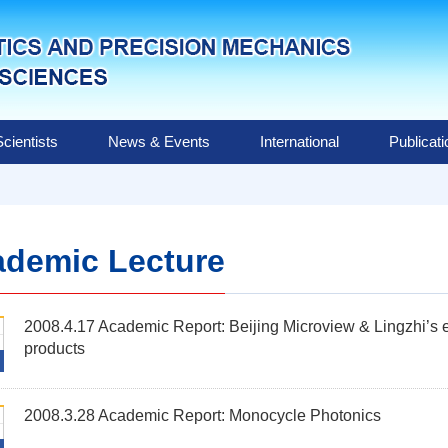
Scientists
News & Events
International
Publicat
demic Lecture
2008.4.17 Academic Report: Beijing Microview & Lingzhi’s ex
products
2008.3.28 Academic Report: Monocycle Photonics