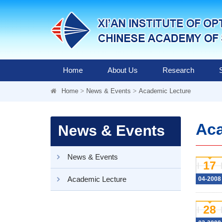
Home
About Us
Research
Home
>
News & Events
>
Academic Lecture
Aca
News & Events
News & Events
17
Academic Lecture
04-2008
28