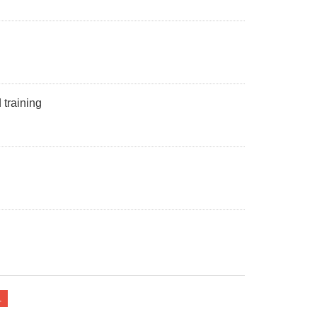
training
1