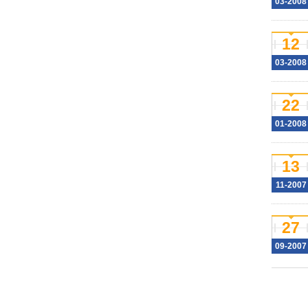
03-2008
12
03-2008
22
01-2008
13
11-2007
27
09-2007