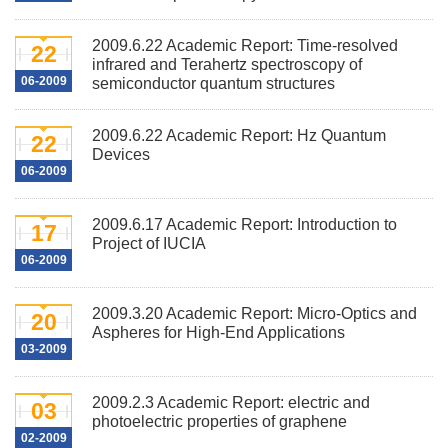
2009.6.22 Academic Report: Time-resolved
22
infrared and Terahertz spectroscopy of
06-2009
semiconductor quantum structures
2009.6.22 Academic Report: Hz Quantum
22
Devices
06-2009
2009.6.17 Academic Report: Introduction to
17
Project of IUCIA
06-2009
2009.3.20 Academic Report: Micro-Optics and
20
Aspheres for High-End Applications
03-2009
2009.2.3 Academic Report: electric and
03
photoelectric properties of graphene
02-2009