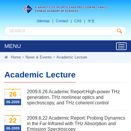
Sitemap
|
Contact
|
CAS
|
中文
MENU
Toggl
navig
Home
>
News & Events
>
Academic Lecture
Academic Lecture
2009.6.26 Academic Report:High-power THz
26
generation, THz nonlinear optics and
06-2009
spectroscopy, and THz coherent control
2009.6.22 Academic Report: Probing Dynamics
22
in the Far-Infrared with THz Absorption and
06-2009
Emission Spectroscopy