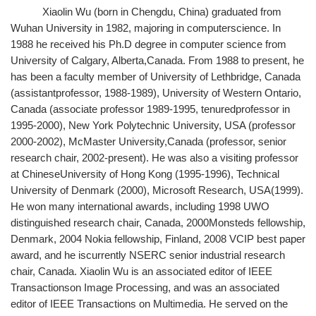
Xiaolin Wu (born in Chengdu, China) graduated from
Wuhan University in 1982, majoring in computerscience. In
1988 he received his Ph.D degree in computer science from
University of Calgary, Alberta,Canada. From 1988 to present, he
has been a faculty member of University of Lethbridge, Canada
(assistantprofessor, 1988-1989), University of Western Ontario,
Canada (associate professor 1989-1995, tenuredprofessor in
1995-2000), New York Polytechnic University, USA (professor
2000-2002), McMaster University,Canada (professor, senior
research chair, 2002-present). He was also a visiting professor
at ChineseUniversity of Hong Kong (1995-1996), Technical
University of Denmark (2000), Microsoft Research, USA(1999).
He won many international awards, including 1998 UWO
distinguished research chair, Canada, 2000Monsteds fellowship,
Denmark, 2004 Nokia fellowship, Finland, 2008 VCIP best paper
award, and he iscurrently NSERC senior industrial research
chair, Canada. Xiaolin Wu is an associated editor of IEEE
Transactionson Image Processing, and was an associated
editor of IEEE Transactions on Multimedia. He served on the