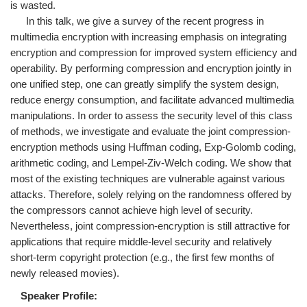
is wasted.
In this talk, we give a survey of the recent progress in
multimedia encryption with increasing emphasis on integrating
encryption and compression for improved system efficiency and
operability. By performing compression and encryption jointly in
one unified step, one can greatly simplify the system design,
reduce energy consumption, and facilitate advanced multimedia
manipulations. In order to assess the security level of this class
of methods, we investigate and evaluate the joint compression-
encryption methods using Huffman coding, Exp-Golomb coding,
arithmetic coding, and Lempel-Ziv-Welch coding. We show that
most of the existing techniques are vulnerable against various
attacks. Therefore, solely relying on the randomness offered by
the compressors cannot achieve high level of security.
Nevertheless, joint compression-encryption is still attractive for
applications that require middle-level security and relatively
short-term copyright protection (e.g., the first few months of
newly released movies).
Speaker Profile: