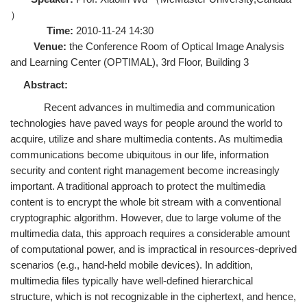
）
Time:
2010-11-24 14:30
Venue:
the Conference Room of Optical Image Analysis
and Learning Center (OPTIMAL), 3rd Floor, Building 3
Abstract:
Recent advances in multimedia and communication
technologies have paved ways for people around the world to
acquire, utilize and share multimedia contents. As multimedia
communications become ubiquitous in our life, information
security and content right management become increasingly
important. A traditional approach to protect the multimedia
content is to encrypt the whole bit stream with a conventional
cryptographic algorithm. However, due to large volume of the
multimedia data, this approach requires a considerable amount
of computational power, and is impractical in resources-deprived
scenarios (e.g., hand-held mobile devices). In addition,
multimedia files typically have well-defined hierarchical
structure, which is not recognizable in the ciphertext, and hence,