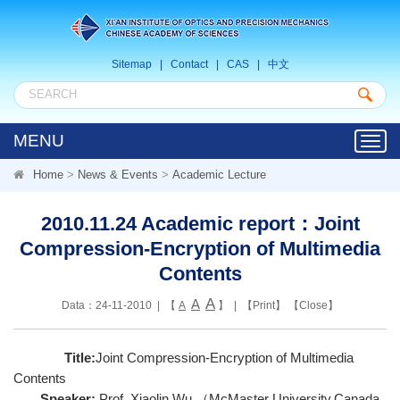
Sitemap
|
Contact
|
CAS
|
中文
MENU
Toggl
navig
Home
>
News & Events
>
Academic Lecture
2010.11.24 Academic report：Joint
Compression-Encryption of Multimedia
Contents
A
A
Data：24-11-2010 | 【
A
】 | 【
Print
】 【
Close
】
Title:
Joint Compression-Encryption of Multimedia
Contents
Speaker:
Prof. Xiaolin Wu （McMaster University,Canada