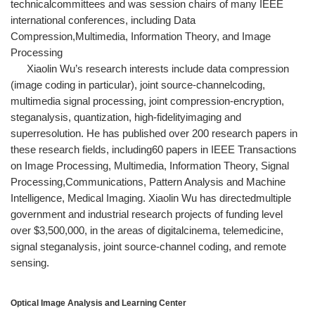
technicalcommittees and was session chairs of many IEEE
international conferences, including Data
Compression,Multimedia, Information Theory, and Image
Processing
Xiaolin Wu’s research interests include data compression
(image coding in particular), joint source-channelcoding,
multimedia signal processing, joint compression-encryption,
steganalysis, quantization, high-fidelityimaging and
superresolution. He has published over 200 research papers in
these research fields, including60 papers in IEEE Transactions
on Image Processing, Multimedia, Information Theory, Signal
Processing,Communications, Pattern Analysis and Machine
Intelligence, Medical Imaging. Xiaolin Wu has directedmultiple
government and industrial research projects of funding level
over $3,500,000, in the areas of digitalcinema, telemedicine,
signal steganalysis, joint source-channel coding, and remote
sensing.
Optical Image Analysis and Learning Center