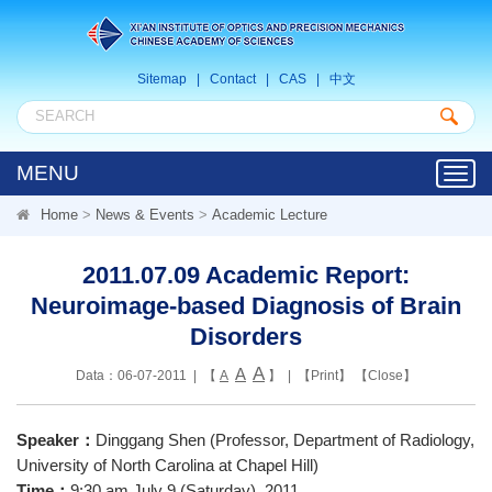
Sitemap
|
Contact
|
CAS
|
中文
MENU
Toggl
navig
Home
>
News & Events
>
Academic Lecture
2011.07.09 Academic Report:
Neuroimage-based Diagnosis of Brain
Disorders
A
A
Data：06-07-2011 | 【
A
】 | 【
Print
】 【
Close
】
Speaker：
Dinggang Shen (Professor, Department of Radiology,
University of North Carolina at Chapel Hill)
Time：
9:30 am,
July 9
(
Saturday
), 2011