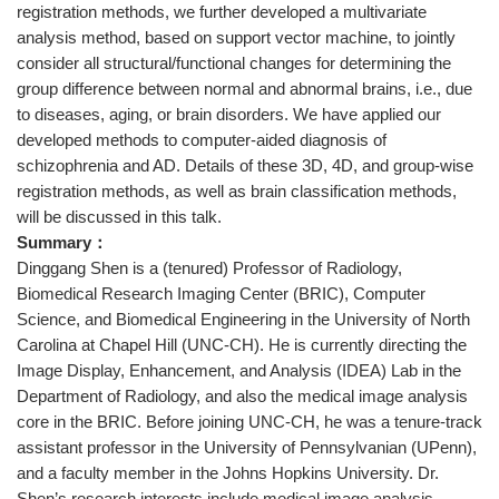
registration methods, we further developed a multivariate
analysis method, based on support vector machine, to jointly
consider all structural/functional changes for determining the
group difference between normal and abnormal brains, i.e., due
to diseases, aging, or brain disorders. We have applied our
developed methods to computer-aided diagnosis of
schizophrenia and AD. Details of these 3D, 4D, and group-wise
registration methods, as well as brain classification methods,
will be discussed in this talk.
Summary：
Dinggang Shen is a (tenured) Professor of Radiology,
Biomedical Research Imaging Center (BRIC), Computer
Science, and Biomedical Engineering in the University of North
Carolina at Chapel Hill (UNC-CH). He is currently directing the
Image Display, Enhancement, and Analysis (IDEA) Lab in the
Department of Radiology, and also the medical image analysis
core in the BRIC. Before joining UNC-CH, he was a tenure-track
assistant professor in the University of Pennsylvanian (UPenn),
and a faculty member in the Johns Hopkins University. Dr.
Shen’s research interests include medical image analysis,