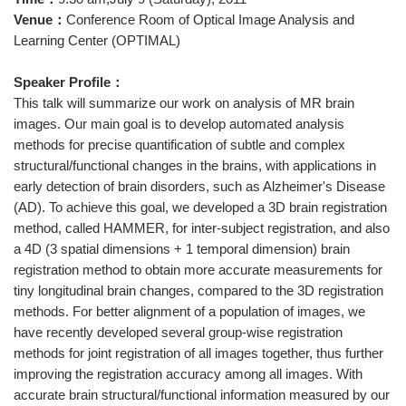
Venue：
Conference Room of Optical Image Analysis and
Learning Center (OPTIMAL)
Speaker Profile：
This talk will summarize our work on analysis of MR brain
images. Our main goal is to develop automated analysis
methods for precise quantification of subtle and complex
structural/functional changes in the brains, with applications in
early detection of brain disorders, such as Alzheimer's Disease
(AD). To achieve this goal, we developed a 3D brain registration
method, called HAMMER, for inter-subject registration, and also
a 4D (3 spatial dimensions + 1 temporal dimension) brain
registration method to obtain more accurate measurements for
tiny longitudinal brain changes, compared to the 3D registration
methods. For better alignment of a population of images, we
have recently developed several group-wise registration
methods for joint registration of all images together, thus further
improving the registration accuracy among all images. With
accurate brain structural/functional information measured by our