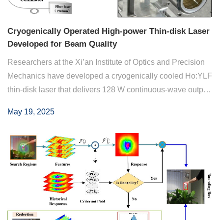
Cryogenically Operated High-power Thin-disk Laser
Developed for Beam Quality
Researchers at the Xi’an Institute of Optics and Precision
Mechanics have developed a cryogenically cooled Ho:YLF
thin-disk laser that delivers 128 W continuous-wave output
at 2 µm, with 62.5% efficiency and near diffraction-limited
May 19, 2025
beam quality. This wor...