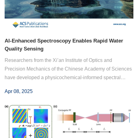
AI-Enhanced Spectroscopy Enables Rapid Water
Quality Sensing
Researchers from the Xi’an Institute of Optics and
Precision Mechanics of the Chinese Academy of Sciences
have developed a physicochemical-informed spectral
Transformer model combined with UV−vis-SWNIR
Apr 08, 2025
spectroscopy for water quality sensing. By embedding ...