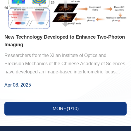
New Technology Developed to Enhance Two-Photon
Imaging
Researchers from the Xi’an Institute of Optics and
Precision Mechanics of the Chinese Academy of Sciences
have developed an image-based interferometric focus
sensing (IBIFS) method for wavefront correction in wide-
Apr 08, 2025
field, deep-tissue two-photon microscopy. ...
MORE(1/10)