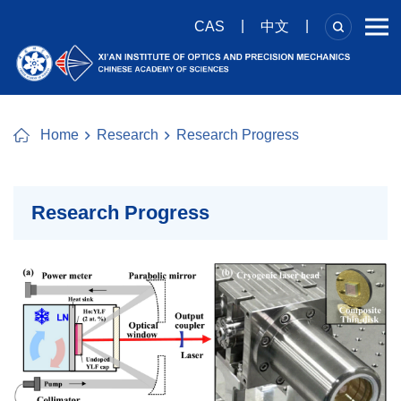
|
|
CAS
中文
Home
Research
Research Progress
Research Progress