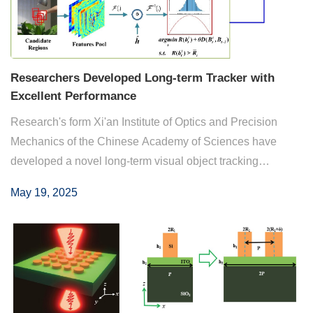
Researchers Developed Long-term Tracker with
Excellent Performance
Research's form Xi'an Institute of Optics and Precision
Mechanics of the Chinese Academy of Sciences have
developed a novel long-term visual object tracking
framework. By implicitly repressing potential aberrances
May 19, 2025
and incorporating contextual information su...