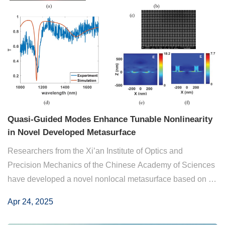
Quasi-Guided Modes Enhance Tunable Nonlinearity
in Novel Developed Metasurface
Researchers from the Xi’an Institute of Optics and
Precision Mechanics of the Chinese Academy of Sciences
have developed a novel nonlocal metasurface based on an
epsilon-near-zero (ENZ) thin film. They introduced quasi-
Apr 24, 2025
guided modes (Q-GMs) that strongly co...