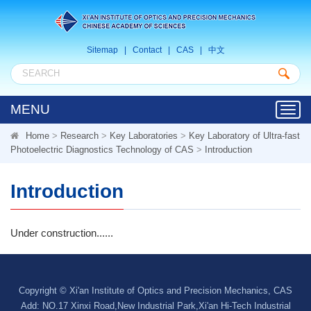
Sitemap
|
Contact
|
CAS
|
中文
MENU
Toggl
navig
Home
>
Research
>
Key Laboratories
>
Key Laboratory of Ultra-fast
Photoelectric Diagnostics Technology of CAS
>
Introduction
Introduction
Under construction......
Copyright © Xi'an Institute of Optics and Precision Mechanics, CAS
Add: NO.17 Xinxi Road,New Industrial Park,Xi'an Hi-Tech Industrial