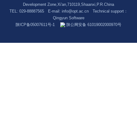
Development Zone,Xi'an,710119,Shaanxi,P.R.China
TEL: 029-88887565 E-mail:
info@opt.ac.cn
Technical support：
Qingyun Software
陕ICP备05007611号-1
陕公网安备 61019002000970号