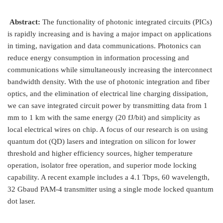
Abstract:
The functionality of photonic integrated circuits (PICs)
is rapidly increasing and is having a major impact on applications
in timing, navigation and data communications. Photonics can
reduce energy consumption in information processing and
communications while simultaneously increasing the interconnect
bandwidth density. With the use of photonic integration and fiber
optics, and the elimination of electrical line charging dissipation,
we can save integrated circuit power by transmitting data from 1
mm to 1 km with the same energy (20 fJ/bit) and simplicity as
local electrical wires on chip. A focus of our research is on using
quantum dot (QD) lasers and integration on silicon for lower
threshold and higher efficiency sources, higher temperature
operation, isolator free operation, and superior mode locking
capability. A recent example includes a 4.1 Tbps, 60 wavelength,
32 Gbaud PAM-4 transmitter using a single mode locked quantum
dot laser.