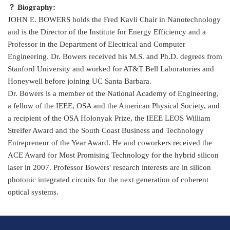
？ Biography:
JOHN E. BOWERS holds the Fred Kavli Chair in Nanotechnology
and is the Director of the Institute for Energy Efficiency and a
Professor in the Department of Electrical and Computer
Engineering. Dr. Bowers received his M.S. and Ph.D. degrees from
Stanford University and worked for AT&T Bell Laboratories and
Honeywell before joining UC Santa Barbara.
Dr. Bowers is a member of the National Academy of Engineering,
a fellow of the IEEE, OSA and the American Physical Society, and
a recipient of the OSA Holonyak Prize, the IEEE LEOS William
Streifer Award and the South Coast Business and Technology
Entrepreneur of the Year Award. He and coworkers received the
ACE Award for Most Promising Technology for the hybrid silicon
laser in 2007. Professor Bowers' research interests are in silicon
photonic integrated circuits for the next generation of coherent
optical systems.