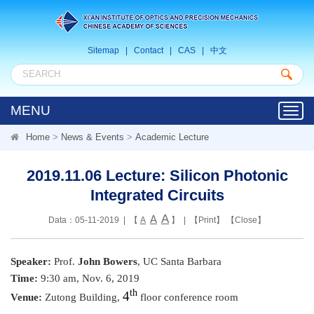
Sitemap
|
Contact
|
CAS
|
中文
MENU
Toggl
navig
Home
>
News & Events
>
Academic Lecture
2019.11.06 Lecture: Silicon Photonic
Integrated Circuits
A
A
Data：05-11-2019 | 【
A
】 | 【
Print
】 【
Close
】
Speaker:
Prof.
John Bowers
, UC Santa Barbara
Time:
9:30 am, Nov. 6, 2019
th
4
Venue:
Zutong Building,
floor conference room