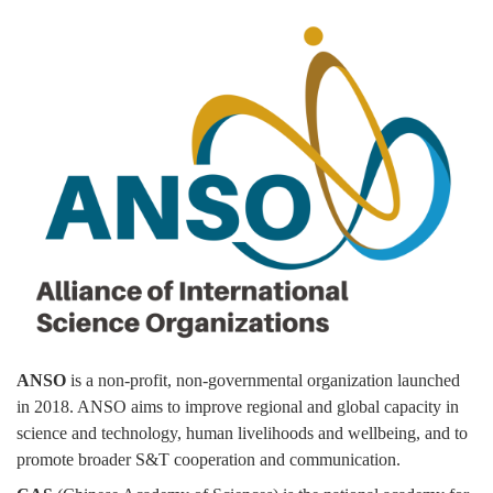
ANSO
is a non-profit, non-governmental organization launched
in 2018. ANSO aims to improve regional and global capacity in
science and technology, human livelihoods and wellbeing, and to
promote broader S&T cooperation and communication.