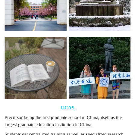
UCAS
Precursor being the first graduate school in China, itself as the
largest graduate education institution in China.
Students get centralized training as well as specialized research