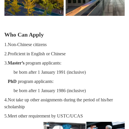
Who Can Apply
1.Non-Chinese citizens
2.Proficient in English or Chinese
3.
Master’s
program applicants:
be born after 1 January 1991 (inclusive)
PhD
program applicants:
be born after 1 January 1986 (inclusive)
4.Not take up other assignments during the period of his/her
scholarship
5.Meet other requirement by USTC/UCAS