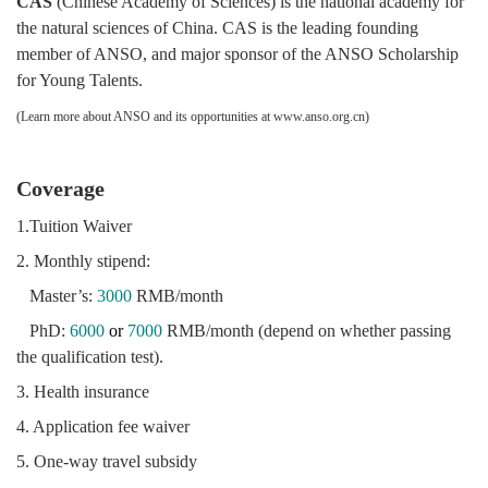
CAS
(Chinese Academy of Sciences) is the national academy for
the natural sciences of China. CAS is the leading founding
member of ANSO, and major sponsor of the ANSO Scholarship
for Young Talents.
(Learn more about ANSO and its opportunities at
www.anso.org.cn
)
Coverage
1.Tuition Waiver
2. Monthly stipend:
Master’s:
3000
RMB/month
PhD:
6000
or
7000
RMB/month (depend on whether passing
the qualification test).
3. Health insurance
4. Application fee waiver
5. One-way travel subsidy