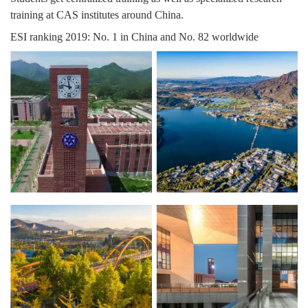
training at CAS institutes around China.
ESI ranking 2019: No. 1 in China and No. 82 worldwide