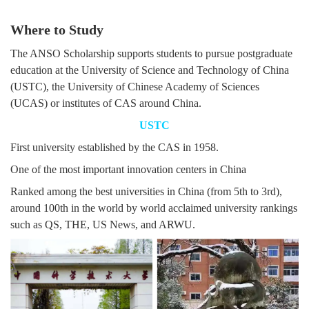
Where to Study
The ANSO Scholarship supports students to pursue postgraduate
education at the University of Science and Technology of China
(USTC), the University of Chinese Academy of Sciences
(UCAS) or institutes of CAS around China.
USTC
First university established by the CAS in 1958.
One of the most important innovation centers in China
Ranked among the best universities in China (from 5th to 3rd),
around 100th in the world by world acclaimed university rankings
such as QS, THE, US News, and ARWU.