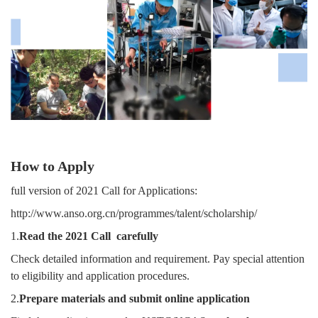
How to Apply
full version of 2021 Call for Applications:
http://www.anso.org.cn/programmes/talent/scholarship/
1.
Read the 2021 Call carefully
Check detailed information and requirement. Pay special attention
to eligibility and application procedures.
2.
Prepare materials and submit online application