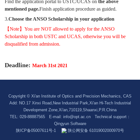
Find the application portal to USTC/UCAS on
the above
mentioned page.
Finish application procedure as guided.
3.
Choose the ANSO Scholarship in your application
【Note】You are NOT allowed to apply for the ANSO
Scholarship in both USTC and UCAS, otherwise you will be
disqualified from admission.
Deadline:
March 31st 2021
Copyright © Xi'an Institute of Optics and Precision Mechanics, CAS
Add: NO.17 Xinxi Road,New Industrial Park,Xi'an Hi-Tech Industrial
Development Zone,Xi'an,710119,Shaanxi,P.R.China
TEL: 029-88887565 E-mail:
info@opt.ac.cn
Technical support：
Qingyun Software
陕ICP备05007611号-1
陕公网安备 61019002000970号