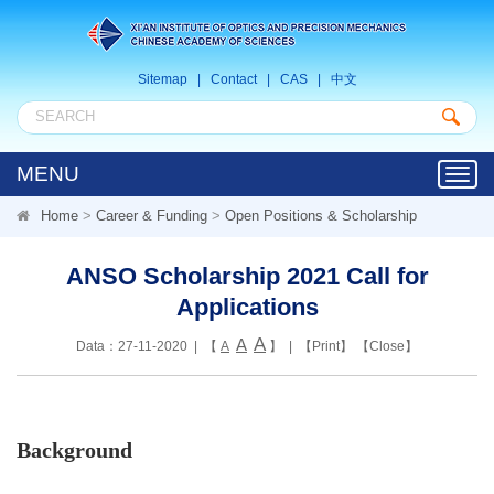
Sitemap
|
Contact
|
CAS
|
中文
MENU
Toggl
navig
Home
>
Career & Funding
>
Open Positions & Scholarship
ANSO Scholarship 2021 Call for
Applications
A
A
Data：27-11-2020 | 【
A
】 | 【
Print
】 【
Close
】
Background